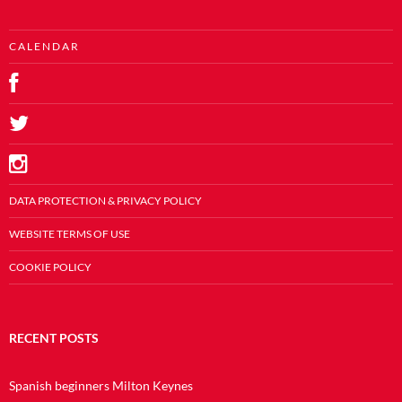
C A L E N D A R
DATA PROTECTION & PRIVACY POLICY
WEBSITE TERMS OF USE
COOKIE POLICY
RECENT POSTS
Spanish beginners Milton Keynes