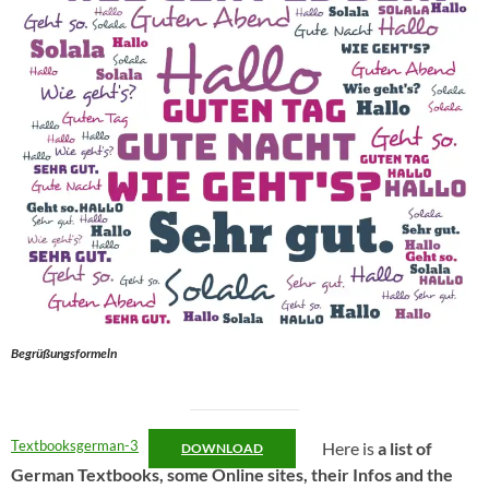
Begrüßungsformeln
Textbooksgerman-3
Here is
a list of
DOWNLOAD
German Textbooks, some Online sites, their Infos and the