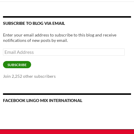
SUBSCRIBE TO BLOG VIA EMAIL
Enter your email address to subscribe to this blog and receive
notifications of new posts by email.
Email
Address
SUBSCRIBE
Join 2,252 other subscribers
FACEBOOK LINGO MIX INTERNATIONAL