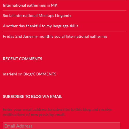
International gatherings in MK
Social international Meetups Lingomix
Another day thankful to my language skills
Friday 2nd June my monthly social International gathering
RECENT COMMENTS
marieM
on
Blog/COMMENTS
SUBSCRIBE TO BLOG VIA EMAIL
Enter your email address to subscribe to this blog and receive
notifications of new posts by email.
Email