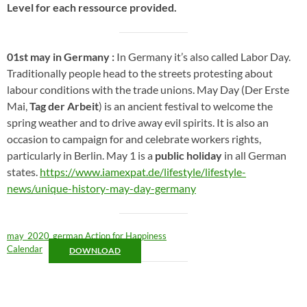
Level for each ressource provided.
01st may in Germany :
In Germany it’s also called Labor Day.
Traditionally people head to the streets protesting about
labour conditions with the trade unions. May Day (Der Erste
Mai,
Tag der Arbeit
) is an ancient festival to welcome the
spring weather and to drive away evil spirits. It is also an
occasion to campaign for and celebrate workers rights,
particularly in Berlin. May 1 is a
public holiday
in all German
states.
https://www.iamexpat.de/lifestyle/lifestyle-
news/unique-history-may-day-germany
may_2020_german Action for Happiness
Calendar
DOWNLOAD