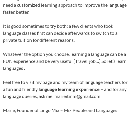
need a customized learning approach to improve the language
faster, better.
It is good sometimes to try both: a few clients who took
language classes first can decide afterwards to switch to a
private tuition for different reasons.
Whatever the option you choose, learning a language can be a
FUN experience and be very useful ( travel, job…) So let’s learn
languages .
Feel free to visit my page and my team of language teachers for
a fun and friendly
language learning experience
– and for any
language queries, ask me: marieitmm@gmail.com
Marie, Founder of Lingo Mix – Mix People and Languages