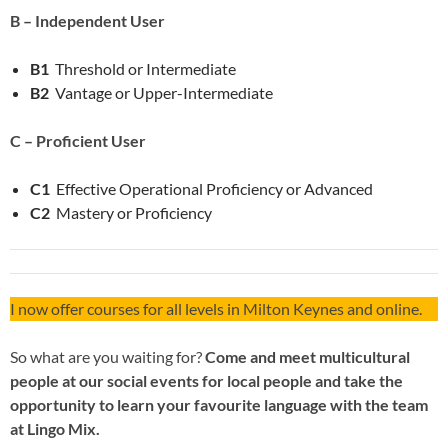
B – Independent User
B1
Threshold or Intermediate
B2
Vantage or Upper-Intermediate
C – Proficient User
C1
Effective Operational Proficiency or Advanced
C2
Mastery or Proficiency
I now offer courses for all levels in Milton Keynes and online.
So what are you waiting for?
Come and meet multicultural
people at our social events for local people and take the
opportunity to learn your favourite language with the team
at Lingo Mix.