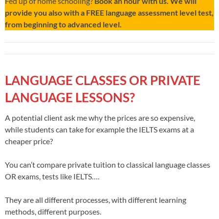
Fed up of home schooling?
Book an hour with us. We will
provide you also with a FREE language assessment level test,
from beginning to advanced level.
LANGUAGE CLASSES OR PRIVATE
LANGUAGE LESSONS?
A potential client ask me why the prices are so expensive,
while students can take for example the IELTS exams at a
cheaper price?
You can’t compare private tuition to classical language classes
OR exams, tests like IELTS….
They are all different processes, with different learning
methods, different purposes.