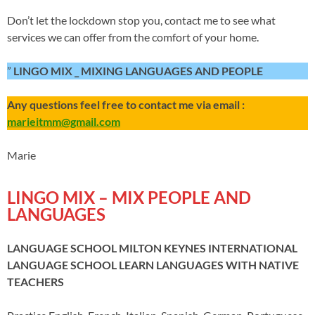
Don’t let the lockdown stop you, contact me to see what
services we can offer from the comfort of your home.
”
LINGO MIX _ MIXING LANGUAGES AND PEOPLE
Any questions feel free to contact me via email :
marieitmm@gmail.com
Marie
LINGO MIX – MIX PEOPLE AND
LANGUAGES
LANGUAGE SCHOOL MILTON KEYNES INTERNATIONAL
LANGUAGE SCHOOL
LEARN LANGUAGES WITH NATIVE
TEACHERS