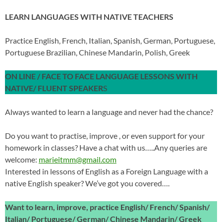
LEARN LANGUAGES WITH NATIVE TEACHERS
Practice English, French, Italian, Spanish, German, Portuguese,
Portuguese Brazilian, Chinese Mandarin, Polish, Greek
ON LINE / FACE TO FACE LANGUAGE LESSONS WITH
NATIVE/ FLUENT SPEAKER
S
Always wanted to learn a language and never had the chance?
Do you want to practise, improve , or even support for your
homework in classes? Have a chat with us…..Any queries are
welcome:
marieitmm@gmail.com
Interested in lessons of English as a Foreign Language with a
native English speaker? We’ve got you covered….
Want to learn, improve, practice English/ French/ Spanish/
Italian/ Portuguese/ German/ Chinese Mandarin/ Greek