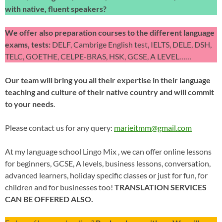
with native, fluent speakers?
We offer also preparation courses to the different language
exams, tests:
DELF, Cambrige English test, IELTS, DELE, DSH,
TELC, GOETHE, CELPE-BRAS, HSK, GCSE, A LEVEL……
Our team will bring you all their expertise in their language
teaching and culture of their native country and will commit
to your needs
.
Please contact us for any query:
marieitmm@gmail.com
At my language school Lingo Mix , we can offer online lessons
for beginners, GCSE, A levels, business lessons, conversation,
advanced learners, holiday specific classes or just for fun, for
children and for businesses too!
TRANSLATION SERVICES
CAN BE OFFERED ALSO.