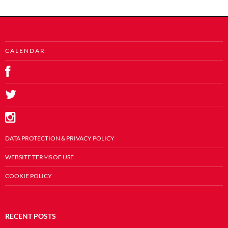
C A L E N D A R
DATA PROTECTION & PRIVACY POLICY
WEBSITE TERMS OF USE
COOKIE POLICY
RECENT POSTS