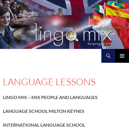
Search
L I N G O M I X
SKIP
PRIMAR
TO
MENU
CONTENT
LANGUAGE LESSONS
LINGO MIX – MIX PEOPLE AND LANGUAGES
LANGUAGE SCHOOL MILTON KEYNES
INTERNATIONAL LANGUAGE SCHOOL