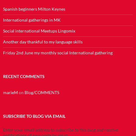
Spanish beginners Milton Keynes
International gatherings in MK
Social international Meetups Lingomix
Another day thankful to my language skills
Friday 2nd June my monthly social International gathering
RECENT COMMENTS
marieM
on
Blog/COMMENTS
SUBSCRIBE TO BLOG VIA EMAIL
Enter your email address to subscribe to this blog and receive
notifications of new posts by email.