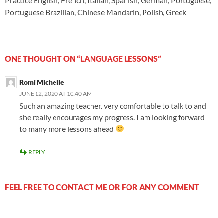
Practice English, French, Italian, Spanish, German, Portuguese,
Portuguese Brazilian, Chinese Mandarin, Polish, Greek
ONE THOUGHT ON “LANGUAGE LESSONS”
Romi Michelle
JUNE 12, 2020 AT 10:40 AM
Such an amazing teacher, very comfortable to talk to and
she really encourages my progress. I am looking forward
to many more lessons ahead
REPLY
FEEL FREE TO CONTACT ME OR FOR ANY COMMENT