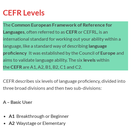
CEFR Levels
The
Common European Framework of Reference for
Languages
, often referred to as
CEFR
or CEFRL, is an
international standard for working out your ability within a
language, like a standard way of describing
language
proficiency
It was established by the Council of
Europe
and
aims to validate language ability. The six
levels
within
the
CEFR
are A1, A2, B1, B2, C1 and C2.
CEFR describes six levels of language proficiency, divided into
three broad divisions and then two sub-divisions:
A – Basic User
A1
Breakthrough or Beginner
A2
Waystage or Elementary