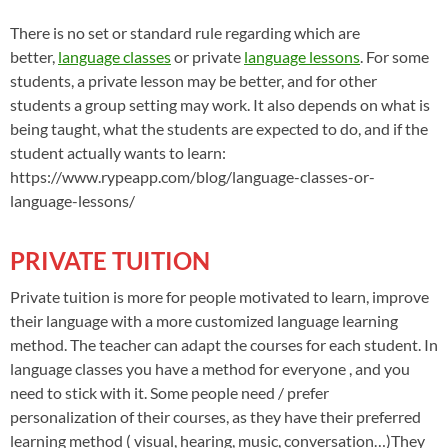
There is no set or standard rule regarding which are
better,
language classes
or private
language lessons
. For some
students, a private lesson may be better, and for other
students a group setting may work. It also depends on what is
being taught, what the students are expected to do, and if the
student actually wants to learn:
https://www.rypeapp.com/blog/language-classes-or-
language-lessons/
PRIVATE TUITION
Private tuition is more for people motivated to learn, improve
their language with a more customized language learning
method. The teacher can adapt the courses for each student. In
language classes you have a method for everyone , and you
need to stick with it. Some people need / prefer
personalization of their courses, as they have their preferred
learning method ( visual, hearing, music, conversation…)They