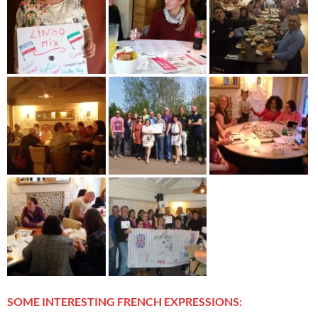
SOME INTERESTING FRENCH EXPRESSIONS: