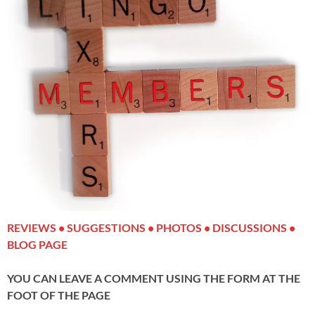
REVIEWS • SUGGESTIONS • PHOTOS • DISCUSSIONS •
BLOG PAGE
YOU CAN LEAVE A COMMENT USING THE FORM AT THE
FOOT OF THE PAGE