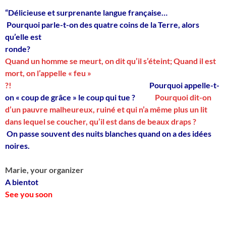
“Délicieuse et surprenante langue française…
Pourquoi parle-t-on des quatre coins de la Terre, alors
qu’elle est
ronde?
Quand un homme se meurt, on dit qu’il s’éteint; Quand il est
mort, on l’appelle « feu »
?!
Pourquoi appelle-t-
on « coup de grâce » le coup qui tue ?
Pourquoi dit-on
d’un pauvre malheureux, ruiné et qui n’a même plus un lit
dans lequel se coucher, qu’il est dans de beaux draps ?
On passe souvent des nuits blanches quand on a des idées
noires.
Marie, your organizer
A bientot
See you soon