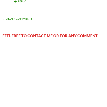
REPLY
COMMENT
← OLDER COMMENTS
NAVIGATION
FEEL FREE TO CONTACT ME OR FOR ANY COMMENT