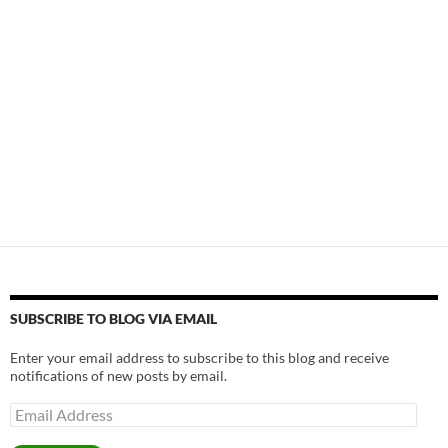
SUBSCRIBE TO BLOG VIA EMAIL
Enter your email address to subscribe to this blog and receive
notifications of new posts by email.
Email
Address