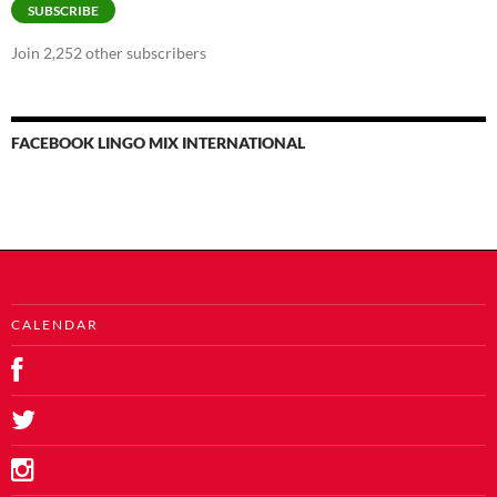
SUBSCRIBE
Join 2,252 other subscribers
FACEBOOK LINGO MIX INTERNATIONAL
C A L E N D A R