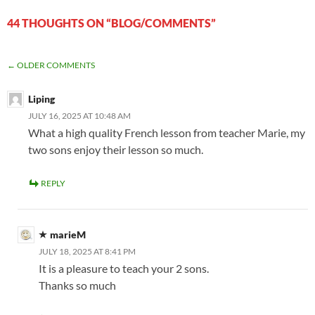
44 THOUGHTS ON “BLOG/COMMENTS”
COMMENT
← OLDER COMMENTS
NAVIGATION
Liping
JULY 16, 2025 AT 10:48 AM
What a high quality French lesson from teacher Marie, my
two sons enjoy their lesson so much.
REPLY
marieM
JULY 18, 2025 AT 8:41 PM
It is a pleasure to teach your 2 sons.
Thanks so much