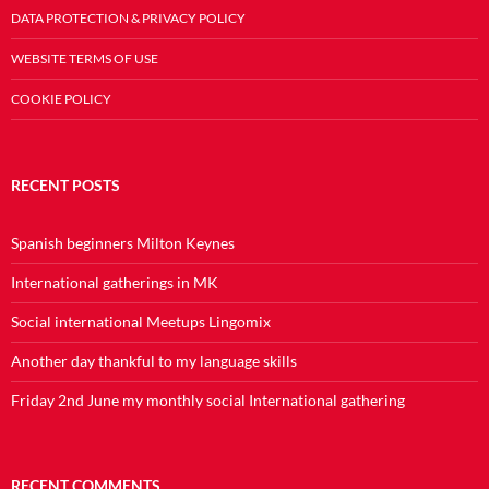
DATA PROTECTION & PRIVACY POLICY
WEBSITE TERMS OF USE
COOKIE POLICY
RECENT POSTS
Spanish beginners Milton Keynes
International gatherings in MK
Social international Meetups Lingomix
Another day thankful to my language skills
Friday 2nd June my monthly social International gathering
RECENT COMMENTS