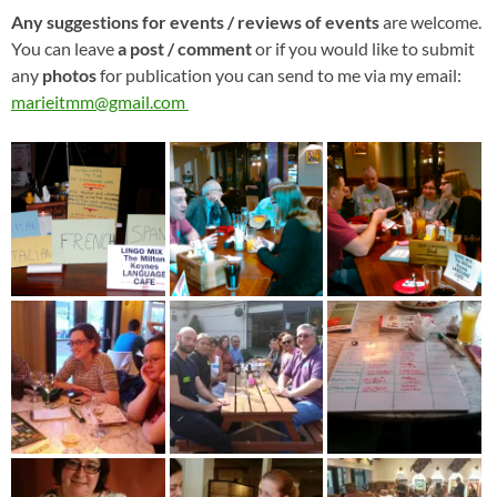
Any suggestions for events / reviews of events
are welcome.
You can leave
a post / comment
or if you would like to submit
any
photos
for publication you can send to me via my email:
marieitmm@gmail.com