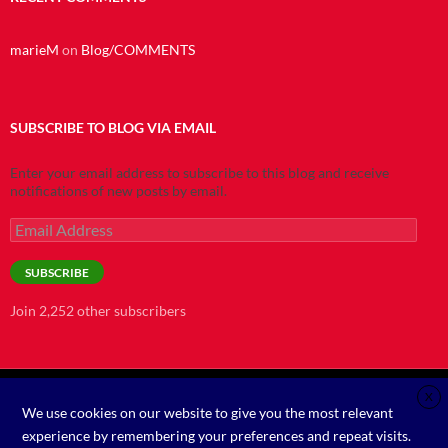
marieM
on
Blog/COMMENTS
SUBSCRIBE TO BLOG VIA EMAIL
Enter your email address to subscribe to this blog and receive
notifications of new posts by email.
Email
Address
SUBSCRIBE
Join 2,252 other subscribers
X
We use cookies on our website to give you the most relevant
©2021
experience by remembering your preferences and repeat visits.