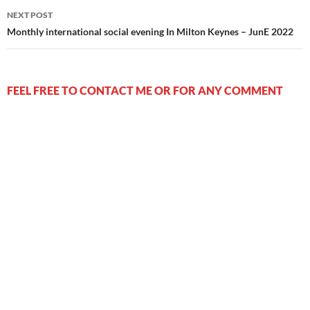
NEXT POST
Monthly international social evening In Milton Keynes – JunE 2022
FEEL FREE TO CONTACT ME OR FOR ANY COMMENT