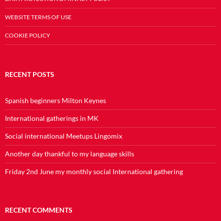
WEBSITE TERMS OF USE
COOKIE POLICY
RECENT POSTS
Spanish beginners Milton Keynes
International gatherings in MK
Social international Meetups Lingomix
Another day thankful to my language skills
Friday 2nd June my monthly social International gathering
RECENT COMMENTS