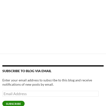
SUBSCRIBE TO BLOG VIA EMAIL
Enter your email address to subscribe to this blog and receive
notifications of new posts by email.
Email
Address
SUBSCRIBE