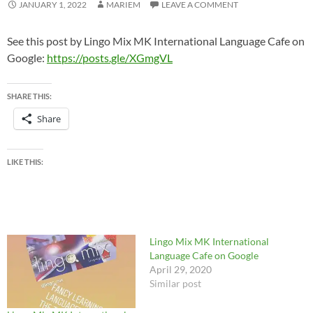
JANUARY 1, 2022
MARIEM
LEAVE A COMMENT
See this post by Lingo Mix MK International Language Cafe on
Google:
https://posts.gle/XGmgVL
SHARE THIS:
Share
LIKE THIS:
Lingo Mix MK International
Language Cafe on Google
April 29, 2020
Similar post