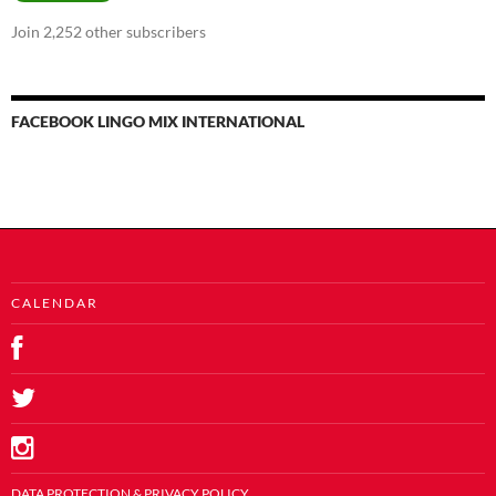
Join 2,252 other subscribers
FACEBOOK LINGO MIX INTERNATIONAL
C A L E N D A R
DATA PROTECTION & PRIVACY POLICY