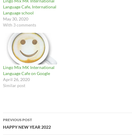
Lingo Mix MK International
Language Cafe, International
Language school
May 30, 2020
With 3 comments
Lingo Mix MK International
Language Cafe on Google
April 26, 2020
Similar post
Post
PREVIOUS POST
navigation
HAPPY NEW YEAR 2022