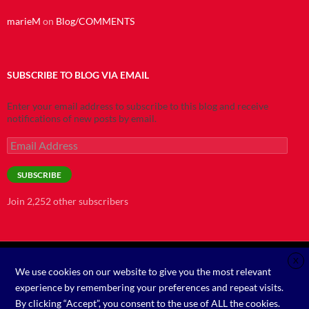
marieM
on
Blog/COMMENTS
SUBSCRIBE TO BLOG VIA EMAIL
Enter your email address to subscribe to this blog and receive
notifications of new posts by email.
Email
Address
SUBSCRIBE
Join 2,252 other subscribers
X
We use cookies on our website to give you the most relevant
©2021
experience by remembering your preferences and repeat visits.
By clicking “Accept”, you consent to the use of ALL the cookies.